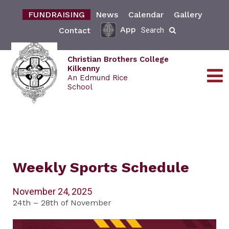
FUNDRAISING
News
Calendar
Gallery
App
Contact
Search
Christian Brothers College
Kilkenny
An Edmund Rice
School
Weekly Sports Schedule
November 24, 2025
24th – 28th of November