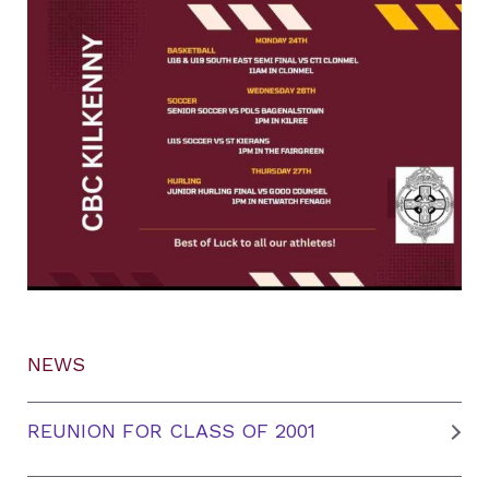
NEWS
REUNION FOR CLASS OF 2001