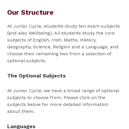
Our Structure
At Junior Cycle, students study ten exam subjects
(and also Wellbeing). All students study the core
subjects of English, Irish, Maths, History,
Geography, Science, Religion and a Language, and
choose their remaining two from a selection of
optional subjects.
The Optional Subjects
At Junior Cycle, we have a broad range of optional
subjects to choose from. Please click on the
subjects below for more detailed information
about them.
Languages