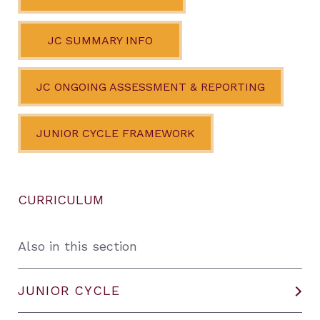
JC SUMMARY INFO
JC ONGOING ASSESSMENT & REPORTING
JUNIOR CYCLE FRAMEWORK
CURRICULUM
Also in this section
JUNIOR CYCLE