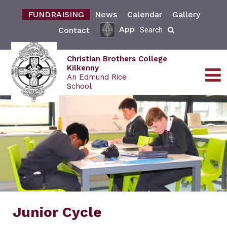
FUNDRAISING
News
Calendar
Gallery
App
Contact
Search
Christian Brothers College
Kilkenny
An Edmund Rice
School
Junior Cycle