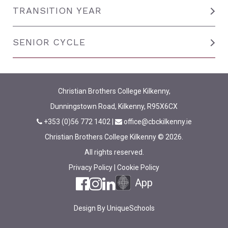
TRANSITION YEAR
SENIOR CYCLE
Christian Brothers College Kilkenny,
Dunningstown Road, Kilkenny, R95X6CX
+353 (0)56 772 1402
|
office@cbckilkenny.ie
Christian Brothers College Kilkenny © 2026.
All rights reserved.
Privacy Policy
|
Cookie Policy
App
Design By
UniqueSchools