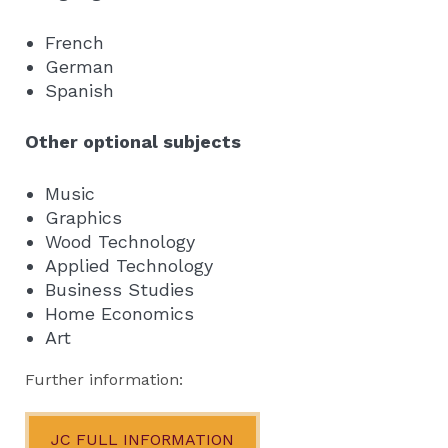
French
German
Spanish
Other optional subjects
Music
Graphics
Wood Technology
Applied Technology
Business Studies
Home Economics
Art
Further information:
JC FULL INFORMATION