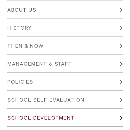
ABOUT US
HISTORY
THEN & NOW
MANAGEMENT & STAFF
POLICIES
SCHOOL SELF EVALUATION
SCHOOL DEVELOPMENT