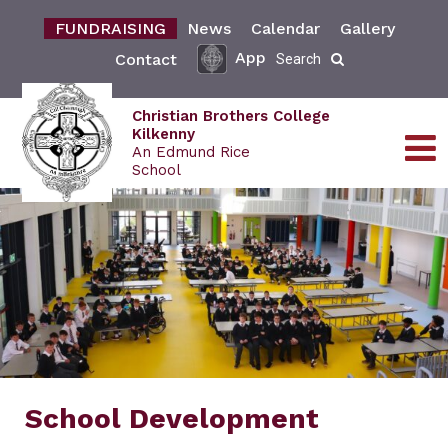
FUNDRAISING
News
Calendar
Gallery
App
Contact
Search
Christian Brothers College
Kilkenny
An Edmund Rice
School
School Development