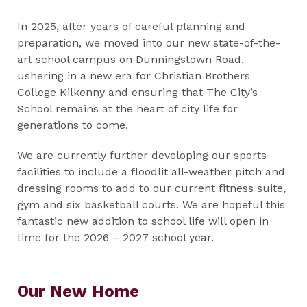
In 2025, after years of careful planning and
preparation, we moved into our new state-of-the-
art school campus on Dunningstown Road,
ushering in a new era for Christian Brothers
College Kilkenny and ensuring that The City’s
School remains at the heart of city life for
generations to come.
We are currently further developing our sports
facilities to include a floodlit all-weather pitch and
dressing rooms to add to our current fitness suite,
gym and six basketball courts. We are hopeful this
fantastic new addition to school life will open in
time for the 2026 – 2027 school year.
Our New Home