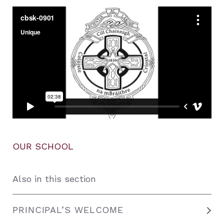
OUR SCHOOL
Also in this section
PRINCIPAL’S WELCOME