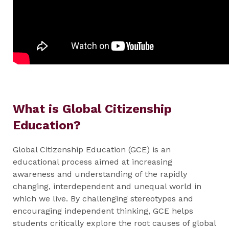
What is Global Citizenship
Education?
Global Citizenship Education (GCE) is an
educational process aimed at increasing
awareness and understanding of the rapidly
changing, interdependent and unequal world in
which we live. By challenging stereotypes and
encouraging independent thinking, GCE helps
students critically explore the root causes of global