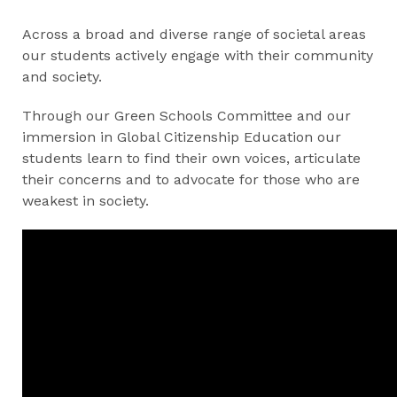
Across a broad and diverse range of societal areas
our students actively engage with their community
and society.
Through our Green Schools Committee and our
immersion in Global Citizenship Education our
students learn to find their own voices, articulate
their concerns and to advocate for those who are
weakest in society.