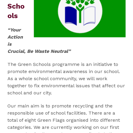
Scho
ols
“Your
Action
is
Crucial, Be Waste Neutral”
The Green Schools programme is an initiative to
promote environmental awareness in our school.
As a whole school community, we will work
together to fix environmental issues that affect our
school and our city.
Our main aim is to promote recycling and the
responsible use of school facilities. There are a
total of eight Green Flags organised into different
categories. We are currently working on our first