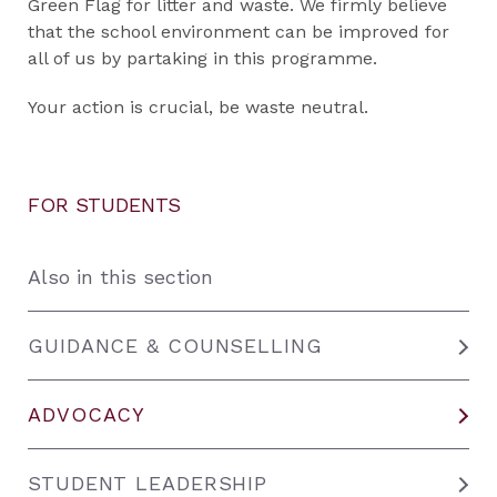
Green Flag for litter and waste. We firmly believe
that the school environment can be improved for
all of us by partaking in this programme.
Your action is crucial, be waste neutral.
FOR STUDENTS
Also in this section
GUIDANCE & COUNSELLING
ADVOCACY
STUDENT LEADERSHIP