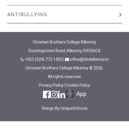
ANTIBULLYING
Christian Brothers College Kilkenny,
Dunningstown Road, Kilkenny, R95X6CX
+353 (0)56 772 1402
|
office@cbckilkenny.ie
Christian Brothers College Kilkenny © 2026.
All rights reserved.
Privacy Policy
|
Cookie Policy
App
Design By
UniqueSchools