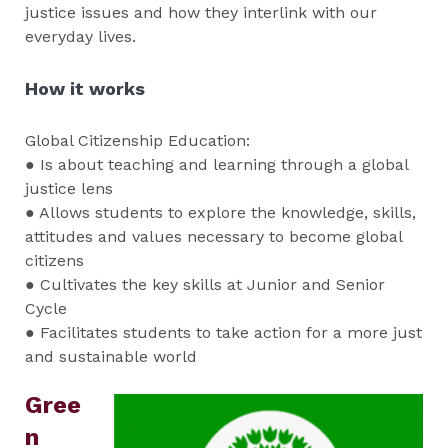
justice issues and how they interlink with our
everyday lives.
How it works
Global Citizenship Education:
● Is about teaching and learning through a global
justice lens
● Allows students to explore the knowledge, skills,
attitudes and values necessary to become global
citizens
● Cultivates the key skills at Junior and Senior
Cycle
● Facilitates students to take action for a more just
and sustainable world
Gree
n