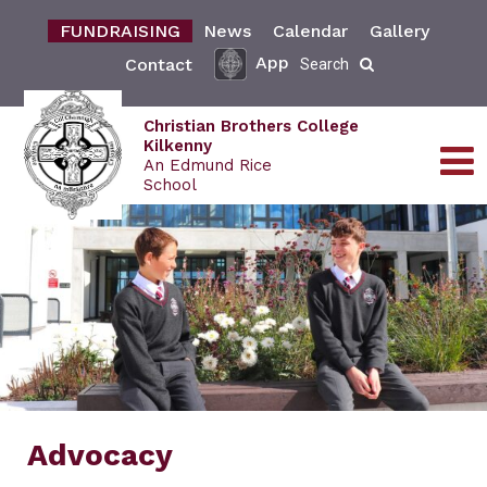
FUNDRAISING
News
Calendar
Gallery
App
Contact
Search
Christian Brothers College
Kilkenny
An Edmund Rice
School
Advocacy