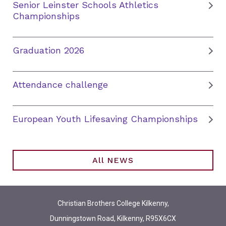
Senior Leinster Schools Athletics
Championships
Graduation 2026
Attendance challenge
European Youth Lifesaving Championships
All NEWS
Christian Brothers College Kilkenny,
Dunningstown Road, Kilkenny, R95X6CX