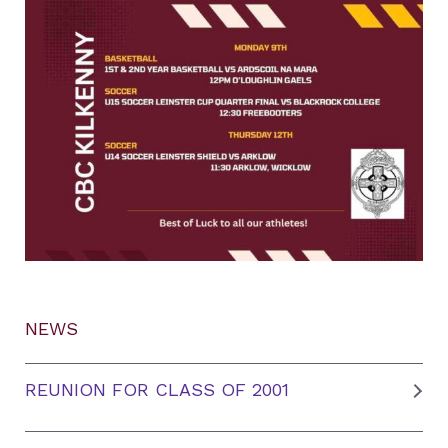
NEWS
REUNION FOR CLASS OF 2001