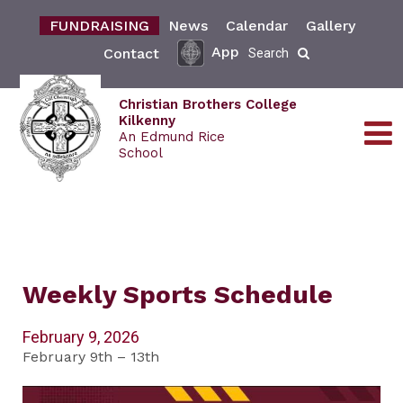
FUNDRAISING
News
Calendar
Gallery
App
Contact
Search
Christian Brothers College
Kilkenny
An Edmund Rice
School
Weekly Sports Schedule
February 9, 2026
February 9th – 13th