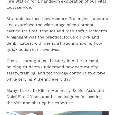
Fire Station for a hands-on exploration of our vital
local service.
Students learned how modern fire engines operate
and examined the wide range of equipment
carried for fires, rescues and road traffic incidents.
A highlight was the practical focus on CPR and
defibrillators, with demonstrations showing how
quick action can save lives.
The visit brought local history into the present,
helping students understand how community
safety, training, and technology continue to evolve
while serving Kilkenny every day.
Many thanks to Killian Hennessy, Senior Assistant
Chief Fire Officer, and his colleagues for hosting
the visit and sharing his expertise.