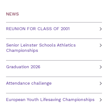
NEWS
REUNION FOR CLASS OF 2001
Senior Leinster Schools Athletics
Championships
Graduation 2026
Attendance challenge
European Youth Lifesaving Championships