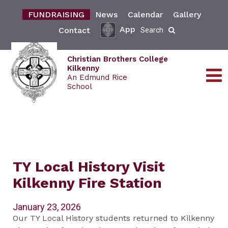
FUNDRAISING
News
Calendar
Gallery
App
Contact
Search
Christian Brothers College
Kilkenny
An Edmund Rice
School
TY Local History Visit
Kilkenny Fire Station
January 23, 2026
Our TY Local History students returned to Kilkenny