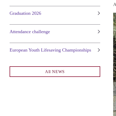
A
Graduation 2026
Attendance challenge
European Youth Lifesaving Championships
All NEWS