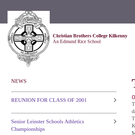
Christian Brothers College Kilkenny
An Edmund Rice School
NEWS
O
REUNION FOR CLASS OF 2001
T
d
T
Senior Leinster Schools Athletics
K
Championships
M