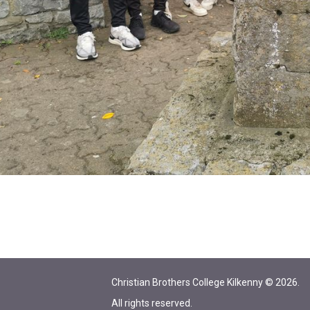
Christian Brothers College Kilkenny © 2026.
All rights reserved.