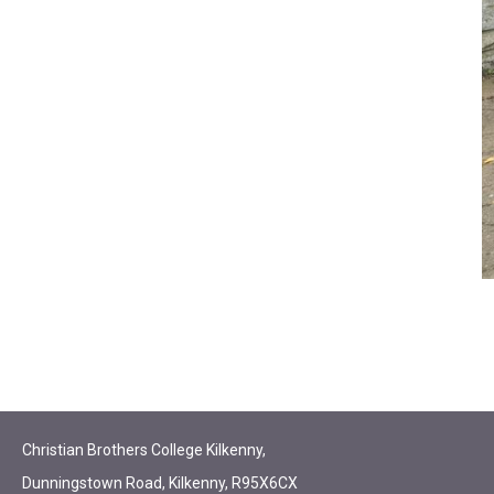
Christian Brothers College Kilkenny,
Dunningstown Road, Kilkenny, R95X6CX