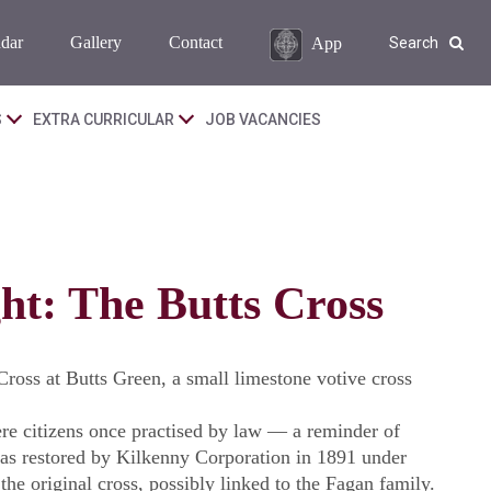
dar
Gallery
Contact
App
Search
S
EXTRA CURRICULAR
JOB VACANCIES
ht: The Butts Cross
ross at Butts Green, a small limestone votive cross
e citizens once practised by law — a reminder of
was restored by Kilkenny Corporation in 1891 under
he original cross, possibly linked to the Fagan family.