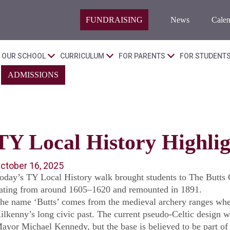
FUNDRAISING
News
Calen
OUR SCHOOL
CURRICULUM
FOR PARENTS
FOR STUDENT
ADMISSIONS
TY Local History Highlig
ctober 16, 2025
oday’s TY Local History walk brought students to The Butts C
ating from around 1605–1620 and remounted in 1891.
he name ‘Butts’ comes from the medieval archery ranges wher
ilkenny’s long civic past. The current pseudo-Celtic design 
ayor Michael Kennedy, but the base is believed to be part of t