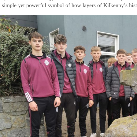
 simple yet powerful symbol of how layers of Kilkenny’s hist