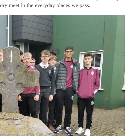
ory meet in the everyday places we pass.