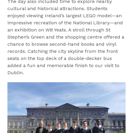
The day also included time to explore nearby
cultural and historical attractions. Students
enjoyed viewing Ireland’s largest LEGO model—an
impressive recreation of the National Library—and
an exhibition on WB Yeats. A stroll through St
Stephen’s Green and the shopping centre offered a
chance to browse second-hand books and vinyl
records. Catching the city skyline from the front
seats on the top deck of a double-decker bus
added a fun and memorable finish to our visit to
Dublin.