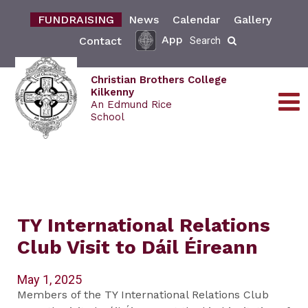
FUNDRAISING
News
Calendar
Gallery
App
Contact
Search
Christian Brothers College
Kilkenny
An Edmund Rice
School
TY International Relations
Club Visit to Dáil Éireann
May 1, 2025
Members of the TY International Relations Club