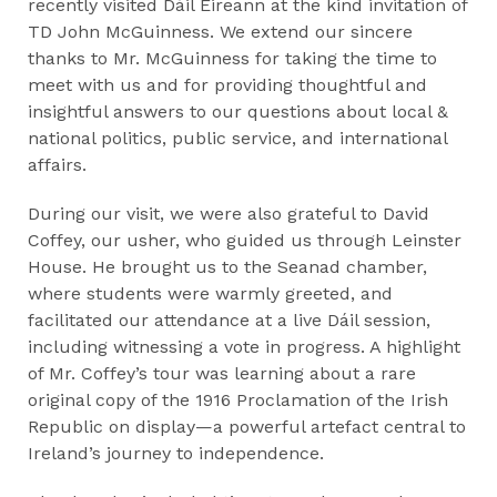
recently visited Dáil Éireann at the kind invitation of
TD John McGuinness. We extend our sincere
thanks to Mr. McGuinness for taking the time to
meet with us and for providing thoughtful and
insightful answers to our questions about local &
national politics, public service, and international
affairs.​
During our visit, we were also grateful to David
Coffey, our usher, who guided us through Leinster
House. He brought us to the Seanad chamber,
where students were warmly greeted, and
facilitated our attendance at a live Dáil session,
including witnessing a vote in progress. A highlight
of Mr. Coffey’s tour was learning about a rare
original copy of the 1916 Proclamation of the Irish
Republic on display—a powerful artefact central to
Ireland’s journey to independence.​