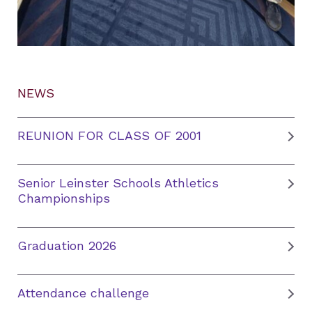
NEWS
REUNION FOR CLASS OF 2001
Senior Leinster Schools Athletics
Championships
Graduation 2026
Attendance challenge