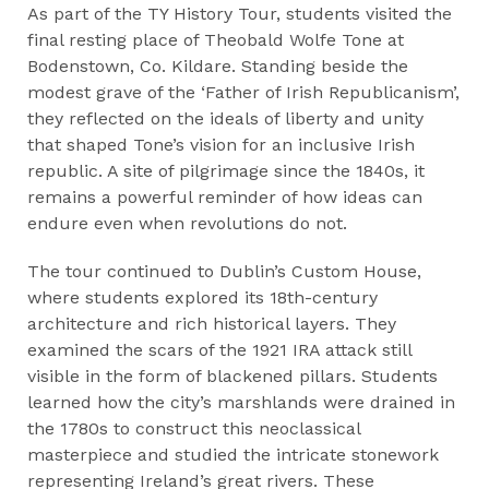
As part of the TY History Tour, students visited the
final resting place of Theobald Wolfe Tone at
Bodenstown, Co. Kildare. Standing beside the
modest grave of the ‘Father of Irish Republicanism’,
they reflected on the ideals of liberty and unity
that shaped Tone’s vision for an inclusive Irish
republic. A site of pilgrimage since the 1840s, it
remains a powerful reminder of how ideas can
endure even when revolutions do not.
The tour continued to Dublin’s Custom House,
where students explored its 18th-century
architecture and rich historical layers. They
examined the scars of the 1921 IRA attack still
visible in the form of blackened pillars. Students
learned how the city’s marshlands were drained in
the 1780s to construct this neoclassical
masterpiece and studied the intricate stonework
representing Ireland’s great rivers. These