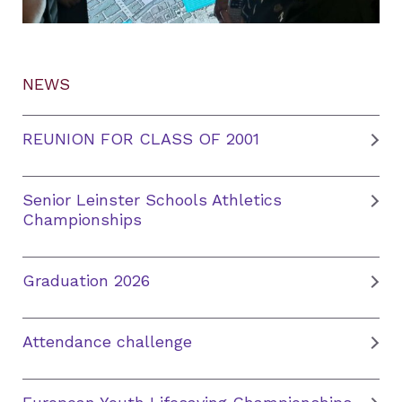
NEWS
REUNION FOR CLASS OF 2001
Senior Leinster Schools Athletics
Championships
Graduation 2026
Attendance challenge