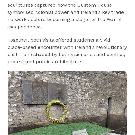
sculptures captured how the Custom House
symbolised colonial power and Ireland’s key trade
networks before becoming a stage for the War of
Independence.
Together, both visits offered students a vivid,
place-based encounter with Ireland’s revolutionary
past – one shaped by both visionaries and conflict,
protest and public architecture.