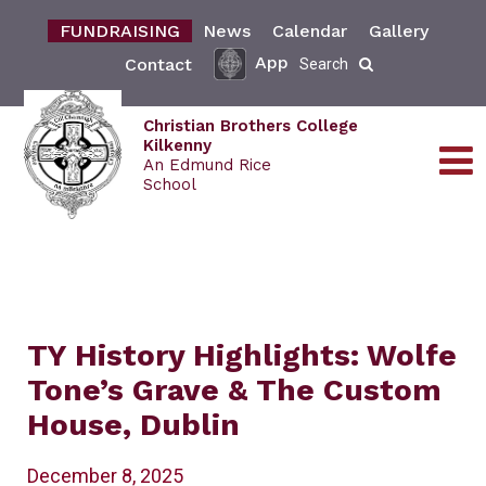
FUNDRAISING
News
Calendar
Gallery
App
Contact
Search
Christian Brothers College
Kilkenny
An Edmund Rice
School
TY History Highlights: Wolfe
Tone’s Grave & The Custom
House, Dublin
December 8, 2025