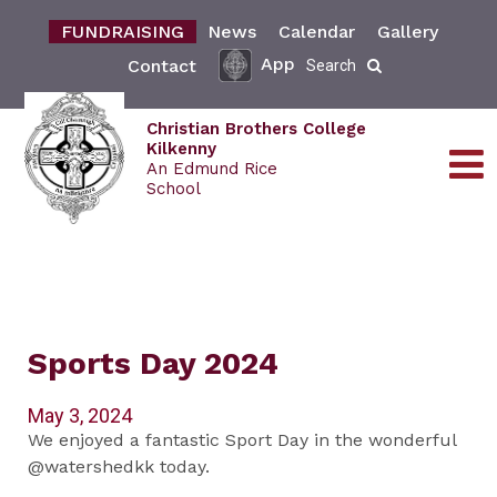
FUNDRAISING
News
Calendar
Gallery
App
Contact
Search
Christian Brothers College
Kilkenny
An Edmund Rice
School
Sports Day 2024
May 3, 2024
We enjoyed a fantastic Sport Day in the wonderful
@watershedkk today.