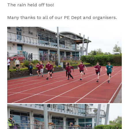
The rain held off too!
Many thanks to all of our PE Dept and organisers.