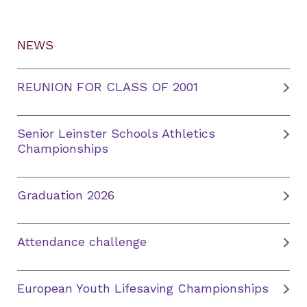
NEWS
REUNION FOR CLASS OF 2001
Senior Leinster Schools Athletics
Championships
Graduation 2026
Attendance challenge
European Youth Lifesaving Championships