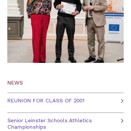
NEWS
REUNION FOR CLASS OF 2001
Senior Leinster Schools Athletics
Championships