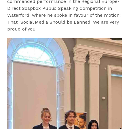
commended performance in the Regional Europe-
Direct Soapbox Public Speaking Competition in
Waterford, where he spoke in favour of the motion:
That Social Media Should be Banned. We are very
proud of you