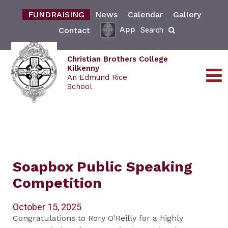
FUNDRAISING
News
Calendar
Gallery
App
Contact
Search
Christian Brothers College
Kilkenny
An Edmund Rice
School
Soapbox Public Speaking
Competition
October 15, 2025
Congratulations to Rory O’Reilly for a highly