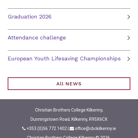
Graduation 2026
Attendance challenge
European Youth Lifesaving Championships
All NEWS
Christian Brothers College Kilkenny,
Dunningstown Road, Kilkenny, R95X6CX
+353 (0)56 772 1402
|
office@cbckilkenny.ie
Christian Brothers College Kilkenny © 2026.