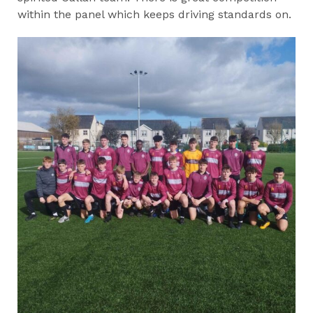
within the panel which keeps driving standards on.