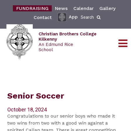
FUNDRAISING
News
Calendar
Gallery
App
Contact
Search
Christian Brothers College
Kilkenny
An Edmund Rice
School
Senior Soccer
October 18, 2024
Congratulations to our senior boys who made it
two wins from two with a good win against a
spirited Callan team. There is great competition