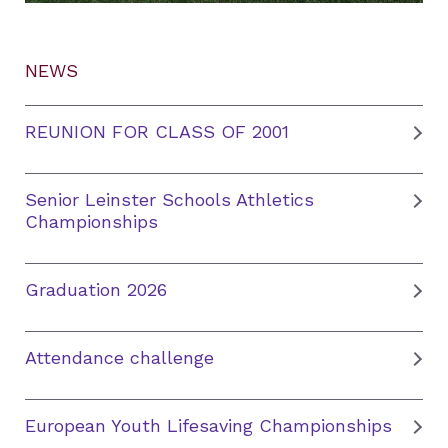
NEWS
REUNION FOR CLASS OF 2001
Senior Leinster Schools Athletics
Championships
Graduation 2026
Attendance challenge
European Youth Lifesaving Championships