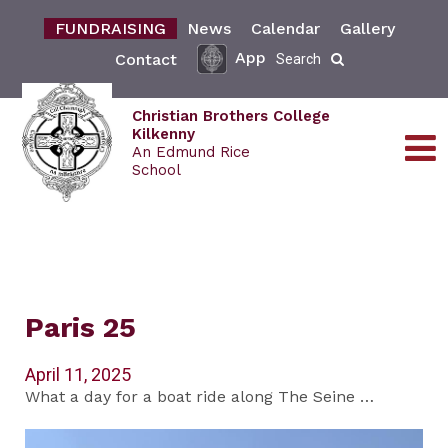
FUNDRAISING
News
Calendar
Gallery
App
Contact
Search
Christian Brothers College
Kilkenny
An Edmund Rice
School
Paris 25
April 11, 2025
What a day for a boat ride along The Seine …