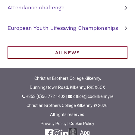
Attendance challenge
European Youth Lifesaving Championships
All NEWS
Christian Brothers College Kilkenny,
Dunningstown Road, Kilkenny, R95X6CX
+353 (0)56 772 1402
|
office@cbckilkenny.ie
Christian Brothers College Kilkenny © 2026.
All rights reserved.
Privacy Policy
|
Cookie Policy
App