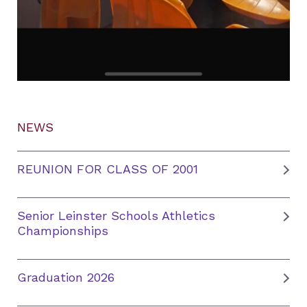
NEWS
REUNION FOR CLASS OF 2001
Senior Leinster Schools Athletics
Championships
Graduation 2026