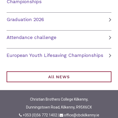
Championships
Graduation 2026
Attendance challenge
European Youth Lifesaving Championships
All NEWS
Christian Brothers College Kilkenny,
Dunningstown Road, Kilkenny, R95X6CX
+353 (0)56 772 1402
|
office@cbckilkenny.ie