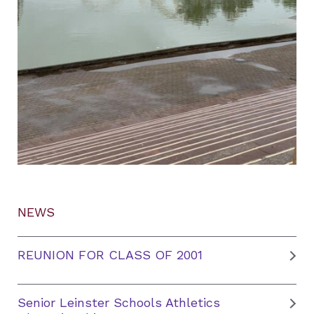
NEWS
REUNION FOR CLASS OF 2001
Senior Leinster Schools Athletics