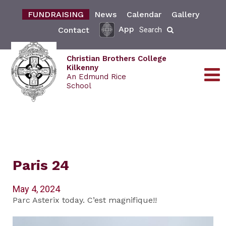
FUNDRAISING
News
Calendar
Gallery
App
Contact
Search
Christian Brothers College
Kilkenny
An Edmund Rice
School
Paris 24
May 4, 2024
Parc Asterix today. C’est magnifique!!