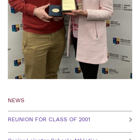
NEWS
REUNION FOR CLASS OF 2001