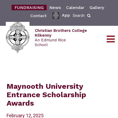
FUNDRAISING
News
Calendar
Gallery
App
Contact
Search
Christian Brothers College
Kilkenny
An Edmund Rice
School
Maynooth University
Entrance Scholarship
Awards
February 12, 2025