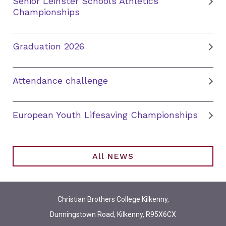
Senior Leinster Schools Athletics
Championships
Graduation 2026
Attendance challenge
European Youth Lifesaving Championships
All NEWS
Christian Brothers College Kilkenny,
Dunningstown Road, Kilkenny, R95X6CX