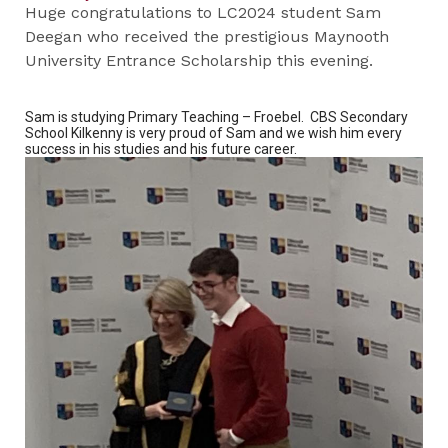
Huge congratulations to LC2024 student Sam
Deegan who received the prestigious Maynooth
University Entrance Scholarship this evening.
Sam is studying Primary Teaching – Froebel. CBS Secondary
School Kilkenny is very proud of Sam and we wish him every
success in his studies and his future career.