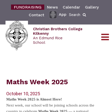
FUNDRAISING
News
Calendar
Gallery
App
Contact
Search
Christian Brothers College
Kilkenny
An Edmund Rice
School
Maths Week 2025
October 10, 2025
Maths Week 2025 is Almost Here!
Next week, our school will be joining schools across the
country to celebrate
Maths Week 2025
— a national