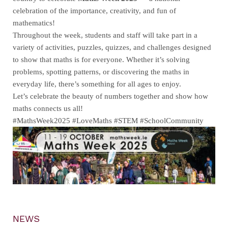
celebration of the importance, creativity, and fun of
mathematics!
Throughout the week, students and staff will take part in a
variety of activities, puzzles, quizzes, and challenges designed
to show that maths is for everyone. Whether it’s solving
problems, spotting patterns, or discovering the maths in
everyday life, there’s something for all ages to enjoy.
Let’s celebrate the beauty of numbers together and show how
maths connects us all!
#MathsWeek2025 #LoveMaths #STEM #SchoolCommunity
NEWS