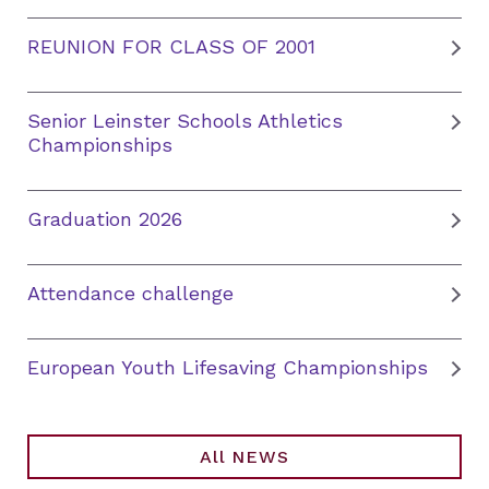
REUNION FOR CLASS OF 2001
Senior Leinster Schools Athletics
Championships
Graduation 2026
Attendance challenge
European Youth Lifesaving Championships
All NEWS