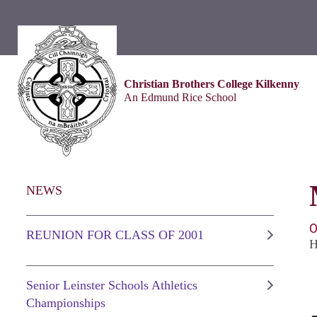
Christian Brothers College Kilkenny
An Edmund Rice School
NEWS
O
REUNION FOR CLASS OF 2001
H
Senior Leinster Schools Athletics
Championships