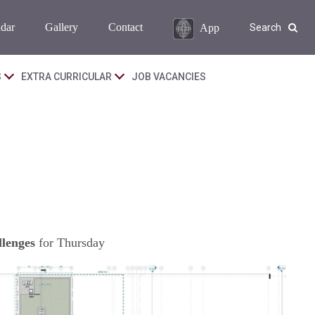
dar
Gallery
Contact
App
Search
S
EXTRA CURRICULAR
JOB VACANCIES
lenges
for Thursday