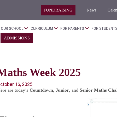
FUNDRAISING
News
Calen
OUR SCHOOL
CURRICULUM
FOR PARENTS
FOR STUDENT
ADMISSIONS
Maths Week 2025
ctober 16, 2025
ere are today’s
Countdown
,
Junior
, and
Senior Maths Chal