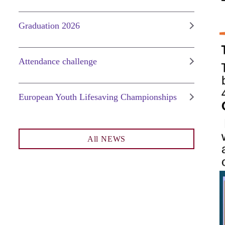
Graduation 2026
Attendance challenge
European Youth Lifesaving Championships
All NEWS