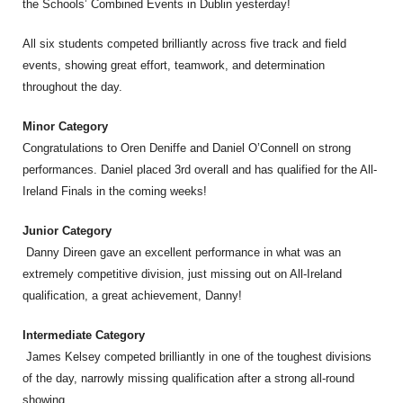
the Schools’ Combined Events in Dublin yesterday!
All six students competed brilliantly across five track and field
events, showing great effort, teamwork, and determination
throughout the day.
Minor Category
Congratulations to Oren Deniffe and Daniel O’Connell on strong
performances. Daniel placed 3rd overall and has qualified for the All-
Ireland Finals in the coming weeks!
Junior Category
Danny Direen gave an excellent performance in what was an
extremely competitive division, just missing out on All-Ireland
qualification, a great achievement, Danny!
Intermediate Category
James Kelsey competed brilliantly in one of the toughest divisions
of the day, narrowly missing qualification after a strong all-round
showing.