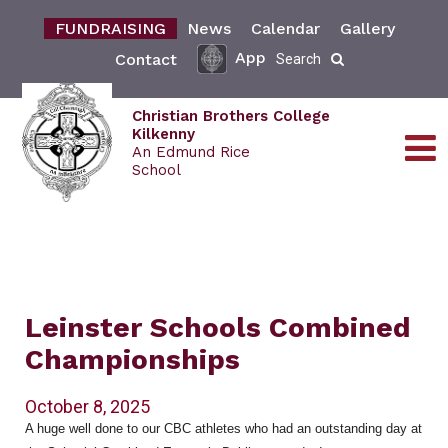
FUNDRAISING
News
Calendar
Gallery
App
Contact
Search
Christian Brothers College
Kilkenny
An Edmund Rice
School
Leinster Schools Combined
Championships
October 8, 2025
A huge well done to our CBC athletes who had an outstanding day at