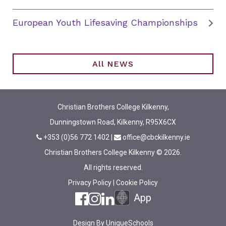
European Youth Lifesaving Championships
All NEWS
Christian Brothers College Kilkenny,
Dunningstown Road, Kilkenny, R95X6CX
+353 (0)56 772 1402
|
office@cbckilkenny.ie
Christian Brothers College Kilkenny © 2026.
All rights reserved.
Privacy Policy
|
Cookie Policy
App
Design By
UniqueSchools