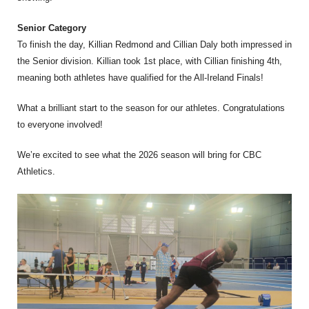
Senior Category
To finish the day, Killian Redmond and Cillian Daly both impressed in
the Senior division. Killian took 1st place, with Cillian finishing 4th,
meaning both athletes have qualified for the All-Ireland Finals!
What a brilliant start to the season for our athletes. Congratulations
to everyone involved!
We’re excited to see what the 2026 season will bring for CBC
Athletics.