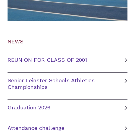
NEWS
REUNION FOR CLASS OF 2001
Senior Leinster Schools Athletics
Championships
Graduation 2026
Attendance challenge