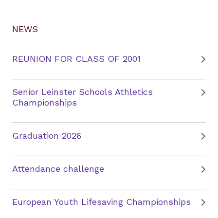
NEWS
REUNION FOR CLASS OF 2001
Senior Leinster Schools Athletics
Championships
Graduation 2026
Attendance challenge
European Youth Lifesaving Championships