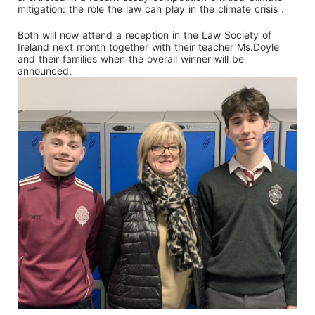
mitigation: the role the law can play in the climate crisis .
Both will now attend a reception in the Law Society of
Ireland next month together with their teacher Ms.Doyle
and their families when the overall winner will be
announced.