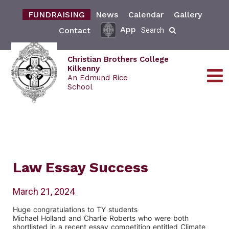
FUNDRAISING
News
Calendar
Gallery
App
Contact
Search
Christian Brothers College
Kilkenny
An Edmund Rice
School
Law Essay Success
March 21, 2024
Huge congratulations to TY students
Michael Holland and Charlie Roberts who were both
shortlisted in a recent essay competition entitled Climate