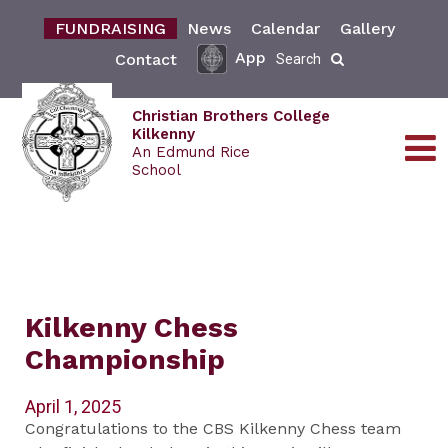
FUNDRAISING
News
Calendar
Gallery
App
Contact
Search
Christian Brothers College
Kilkenny
An Edmund Rice
School
Kilkenny Chess
Championship
April 1, 2025
Congratulations to the CBS Kilkenny Chess team