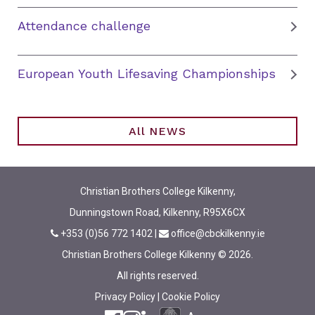
Attendance challenge
European Youth Lifesaving Championships
All NEWS
Christian Brothers College Kilkenny,
Dunningstown Road, Kilkenny, R95X6CX
+353 (0)56 772 1402
|
office@cbckilkenny.ie
Christian Brothers College Kilkenny © 2026.
All rights reserved.
Privacy Policy
|
Cookie Policy