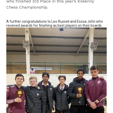
who finished 3rd Place in this year’s Kilkenny
Chess Championship.
A further congratulations to Leo Russeil and Esosa John who
received awards for finishing as best players on their boards.