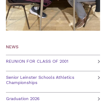
NEWS
REUNION FOR CLASS OF 2001
Senior Leinster Schools Athletics
Championships
Graduation 2026