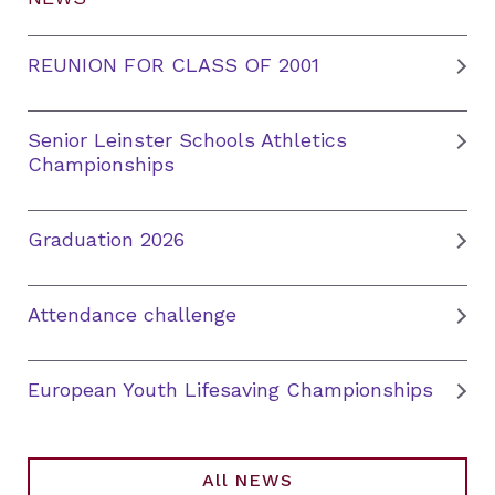
REUNION FOR CLASS OF 2001
Senior Leinster Schools Athletics
Championships
Graduation 2026
Attendance challenge
European Youth Lifesaving Championships
All NEWS