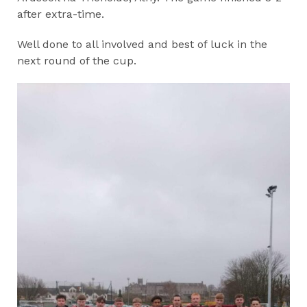
after extra-time.
Well done to all involved and best of luck in the
next round of the cup.