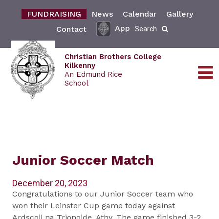
FUNDRAISING
News
Calendar
Gallery
App
Contact
Search
Christian Brothers College
Kilkenny
An Edmund Rice
School
Junior Soccer Match
December 20, 2023
Congratulations to our Junior Soccer team who
won their Leinster Cup game today against
Ardscoil na Trionoide, Athy. The game finished 3-2