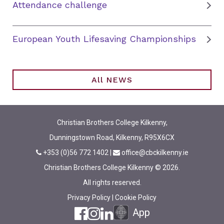
Attendance challenge
European Youth Lifesaving Championships
All NEWS
Christian Brothers College Kilkenny,
Dunningstown Road, Kilkenny, R95X6CX
+353 (0)56 772 1402
|
office@cbckilkenny.ie
Christian Brothers College Kilkenny © 2026.
All rights reserved.
Privacy Policy
|
Cookie Policy
App