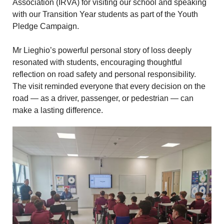
Association (IRVA) for visiting our school and speaking
with our Transition Year students as part of the Youth
Pledge Campaign.
Mr Lieghio’s powerful personal story of loss deeply
resonated with students, encouraging thoughtful
reflection on road safety and personal responsibility.
The visit reminded everyone that every decision on the
road — as a driver, passenger, or pedestrian — can
make a lasting difference.