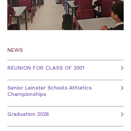
NEWS
REUNION FOR CLASS OF 2001
Senior Leinster Schools Athletics
Championships
Graduation 2026