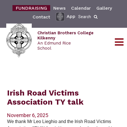
FUNDRAISING
News
Calendar
Gallery
App
Contact
Search
Christian Brothers College
Kilkenny
An Edmund Rice
School
Irish Road Victims
Association TY talk
November 6, 2025
We thank Mr Leo Lieghio and the Irish Road Victims