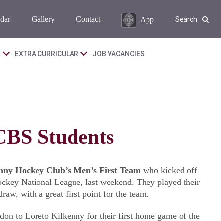
dar
Gallery
Contact
App
Search
S
EXTRA CURRICULAR
JOB VACANCIES
CBS Students
nny Hockey Club’s Men’s First Team
who kicked off
Hockey National League, last weekend. They played their
aw, with a great first point for the team.
on to Loreto Kilkenny for their first home game of the