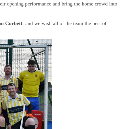
their opening performance and bring the home crowd into
an Corbett
, and we wish all of the team the best of