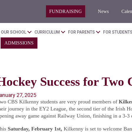
FUNDRAISING
News
Calen
OUR SCHOOL
CURRICULUM
FOR PARENTS
FOR STUDENT
ADMISSIONS
Hockey Success for Two 
anuary 27, 2025
wo CBS Kilkenny students are very proud members of
Kilke
heir journey in the EY2 League, the second tier of the Irish 
pening away game against Railway Union, finishing in a 3-3 dr
his
Saturday, February 1st,
Kilkenny is set to welcome Band