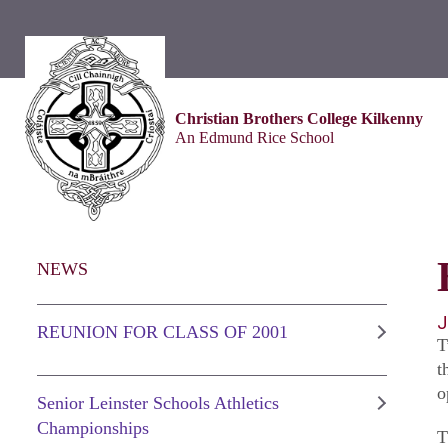
Christian Brothers College Kilkenny
An Edmund Rice School
NEWS
J
REUNION FOR CLASS OF 2001
T
t
o
Senior Leinster Schools Athletics
Championships
T