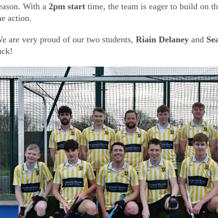
eason. With a
2pm start
time, the team is eager to build on 
he action.
e are very proud of our two students,
Riain Delaney
and
Se
uck!