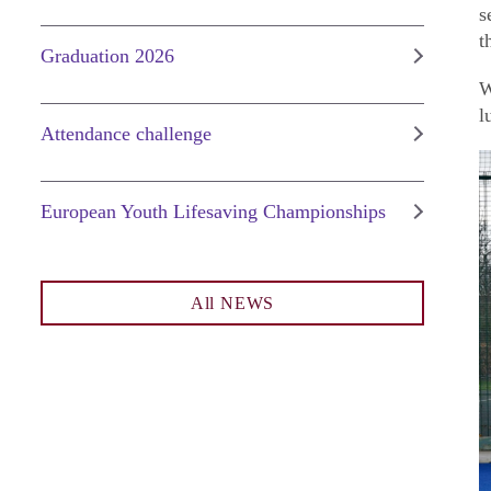
s
t
Graduation 2026
W
l
Attendance challenge
European Youth Lifesaving Championships
All NEWS