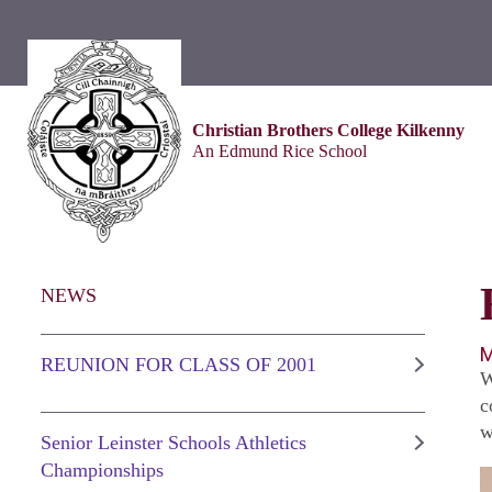
Christian Brothers College Kilkenny
An Edmund Rice School
NEWS
M
REUNION FOR CLASS OF 2001
W
c
w
Senior Leinster Schools Athletics
Championships