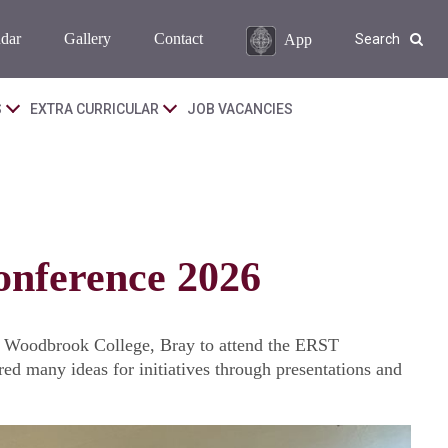
dar
Gallery
Contact
App
Search
S
EXTRA CURRICULAR
JOB VACANCIES
onference 2026
o Woodbrook College, Bray to attend the ERST
d many ideas for initiatives through presentations and