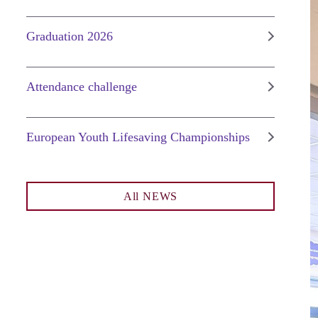
Graduation 2026
Attendance challenge
European Youth Lifesaving Championships
All NEWS