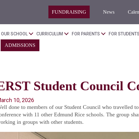
FUNDRAISING
News
Calen
OUR SCHOOL
CURRICULUM
FOR PARENTS
FOR STUDENT
ADMISSIONS
ERST Student Council C
arch 10, 2026
ell done to members of our Student Council who travelled t
onference with 11 other Edmund Rice schools. The group share
orking in groups with other students.