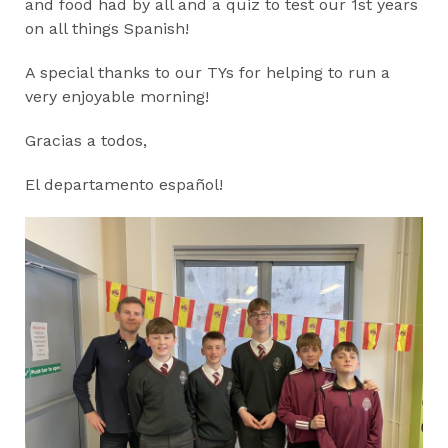
and food had by all and a quiz to test our 1st years
on all things Spanish!
A special thanks to our TYs for helping to run a
very enjoyable morning!
Gracias a todos,
El departamento español!