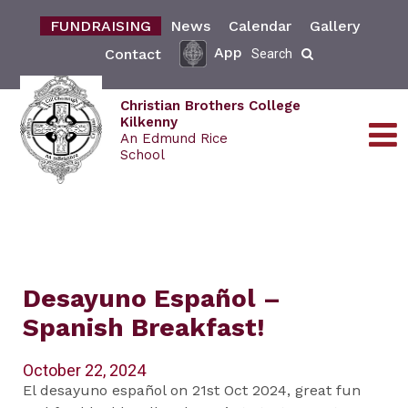
FUNDRAISING
News
Calendar
Gallery
App
Contact
Search
Christian Brothers College
Kilkenny
An Edmund Rice
School
Desayuno Español –
Spanish Breakfast!
October 22, 2024
El desayuno español on 21st Oct 2024, great fun