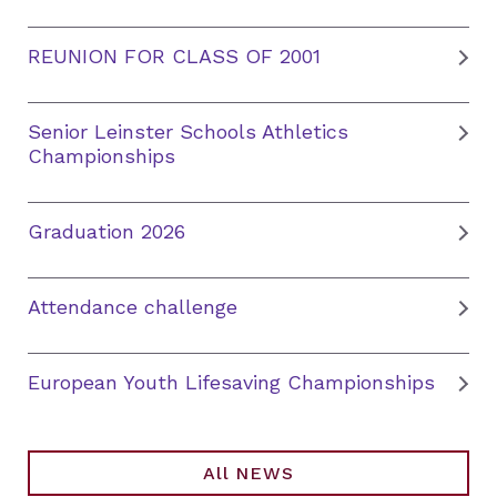
REUNION FOR CLASS OF 2001
Senior Leinster Schools Athletics
Championships
Graduation 2026
Attendance challenge
European Youth Lifesaving Championships
All NEWS