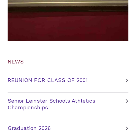
NEWS
REUNION FOR CLASS OF 2001
Senior Leinster Schools Athletics
Championships
Graduation 2026