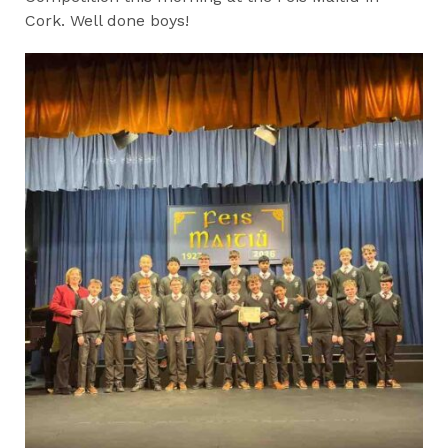
Cork. Well done boys!