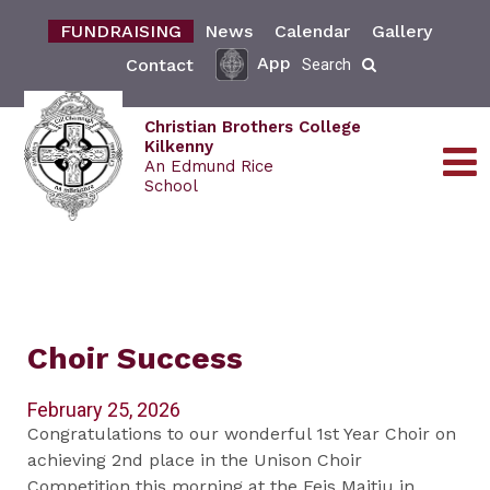
FUNDRAISING
News
Calendar
Gallery
App
Contact
Search
Christian Brothers College
Kilkenny
An Edmund Rice
School
Choir Success
February 25, 2026
Congratulations to our wonderful 1st Year Choir on
achieving 2nd place in the Unison Choir
Competition this morning at the Feis Maitiu in