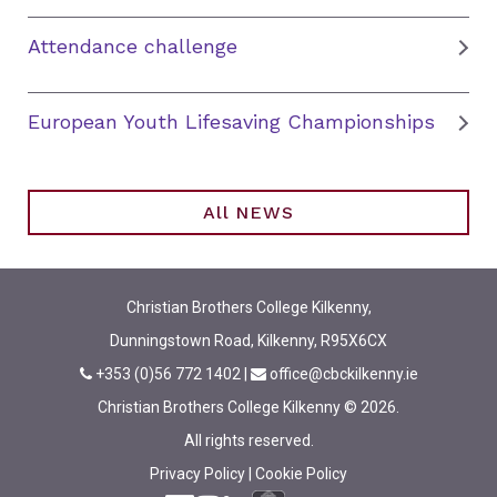
Attendance challenge
European Youth Lifesaving Championships
All NEWS
Christian Brothers College Kilkenny,
Dunningstown Road, Kilkenny, R95X6CX
+353 (0)56 772 1402
|
office@cbckilkenny.ie
Christian Brothers College Kilkenny © 2026.
All rights reserved.
Privacy Policy
|
Cookie Policy