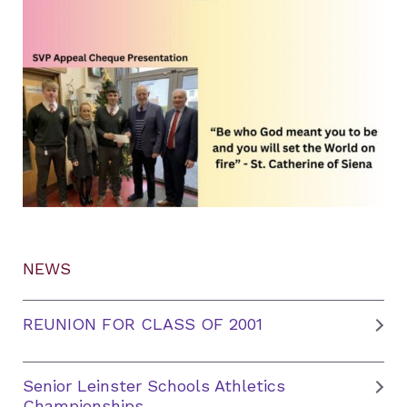
NEWS
REUNION FOR CLASS OF 2001
Senior Leinster Schools Athletics
Championships