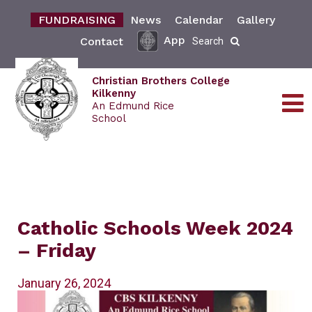
FUNDRAISING
News
Calendar
Gallery
App
Contact
Search
Christian Brothers College
Kilkenny
An Edmund Rice
School
Catholic Schools Week 2024
– Friday
January 26, 2024