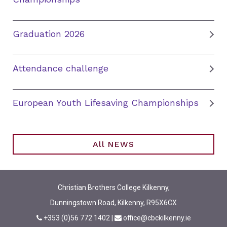
Graduation 2026
Attendance challenge
European Youth Lifesaving Championships
All NEWS
Christian Brothers College Kilkenny,
Dunningstown Road, Kilkenny, R95X6CX
+353 (0)56 772 1402
|
office@cbckilkenny.ie