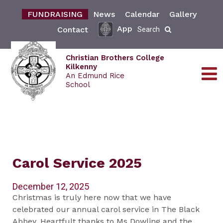
FUNDRAISING
News
Calendar
Gallery
App
Contact
Search
Christian Brothers College
Kilkenny
An Edmund Rice
School
Carol Service 2025
December 12, 2025
Christmas is truly here now that we have
celebrated our annual carol service in The Black
Abbey. Heartfult thanks to Ms Dowling and the