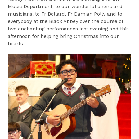
Music Department, to our wonderful choirs and
musicians, to Fr Bollard, Fr Damian Polly and to
everybody at the Black Abbey over the course of
two enchanting perfomances last evening and this
afternoon for helping bring Christmas into our
hearts.