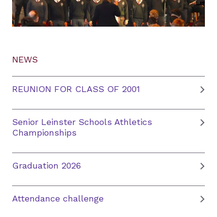
NEWS
REUNION FOR CLASS OF 2001
Senior Leinster Schools Athletics
Championships
Graduation 2026
Attendance challenge