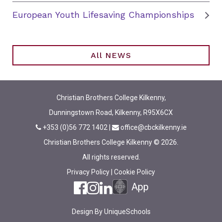
European Youth Lifesaving Championships
All NEWS
Christian Brothers College Kilkenny,
Dunningstown Road, Kilkenny, R95X6CX
+353 (0)56 772 1402
|
office@cbckilkenny.ie
Christian Brothers College Kilkenny © 2026.
All rights reserved.
Privacy Policy
|
Cookie Policy
App
Design By
UniqueSchools