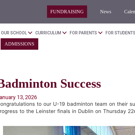
FUNDRAISING
News
Calen
OUR SCHOOL
CURRICULUM
FOR PARENTS
FOR STUDENT
ADMISSIONS
Badminton Success
anuary 13, 2026
ongratulations to our U-19 badminton team on their su
rogress to the Leinster finals in Dublin on Thursday 22