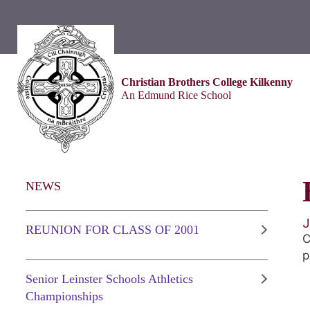
Christian Brothers College Kilkenny
An Edmund Rice School
NEWS
J
REUNION FOR CLASS OF 2001
C
p
Senior Leinster Schools Athletics
Championships