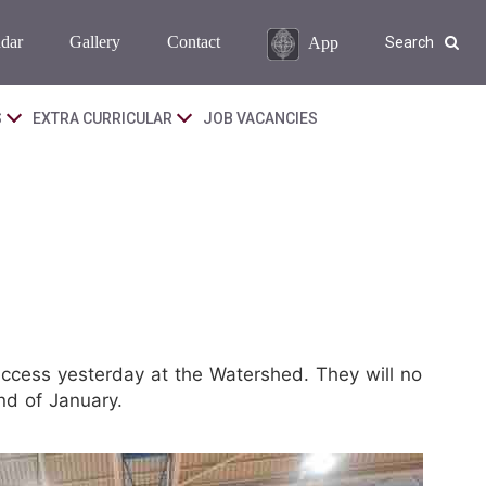
dar
Gallery
Contact
App
Search
S
EXTRA CURRICULAR
JOB VACANCIES
ccess yesterday at the Watershed. They will no
nd of January.