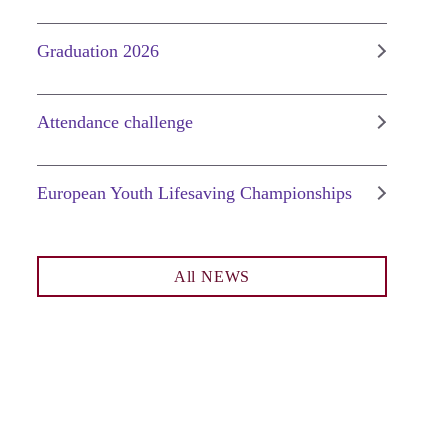
Graduation 2026
Attendance challenge
European Youth Lifesaving Championships
All NEWS