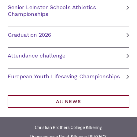
Senior Leinster Schools Athletics
Championships
Graduation 2026
Attendance challenge
European Youth Lifesaving Championships
All NEWS
Christian Brothers College Kilkenny,
Dunningstown Road, Kilkenny, R95X6CX