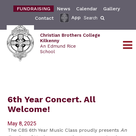
FUNDRAISING
News
Calendar
Gallery
App
Contact
Search
Christian Brothers College
Kilkenny
An Edmund Rice
School
6th Year Concert. All
Welcome!
May 8, 2025
The CBS 6th Year Music Class proudly presents
An