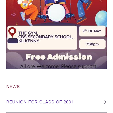
NEWS
REUNION FOR CLASS OF 2001