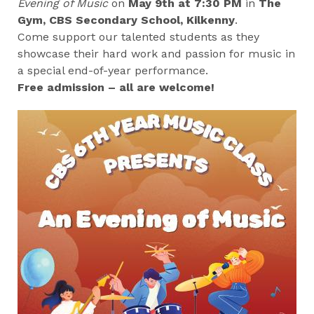
Evening of Music
on
May 9th at 7:30 PM
in
The
Gym, CBS Secondary School, Kilkenny
.
Come support our talented students as they
showcase their hard work and passion for music in
a special end-of-year performance.
Free admission – all are welcome!