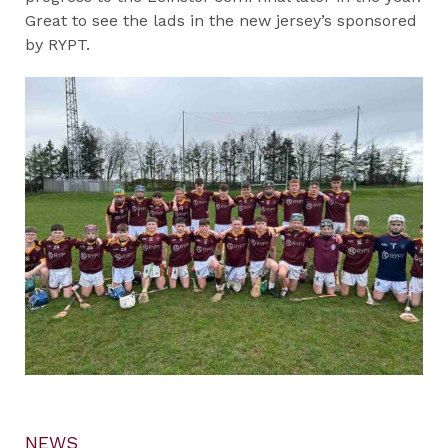
Great to see the lads in the new jersey’s sponsored
by RYPT.
NEWS