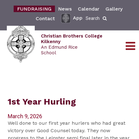
FUNDRAISING
News
Calendar
Gallery
App
Contact
Search
Christian Brothers College
Kilkenny
An Edmund Rice
School
1st Year Hurling
March 9, 2026
Well done to our first year hurlers who had great
victory over Good Counsel today. They now
progress to the Leinster semi final later in the year.