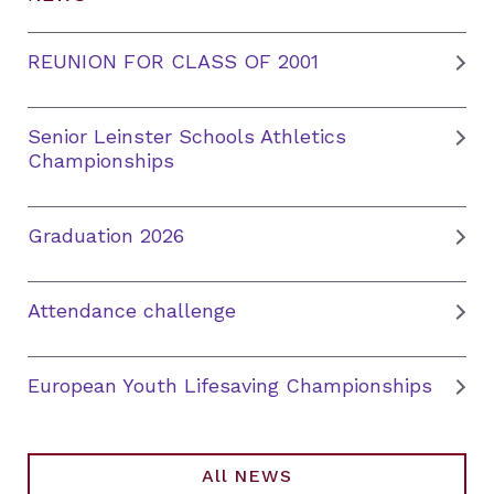
REUNION FOR CLASS OF 2001
Senior Leinster Schools Athletics
Championships
Graduation 2026
Attendance challenge
European Youth Lifesaving Championships
All NEWS