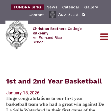
FUNDRAISING
News
Calendar
Gallery
App
Contact
Search
Christian Brothers College
Kilkenny
An Edmund Rice
School
1st and 2nd Year Basketball
January 15, 2026
Huge congratulations to our first year
basketball team who had a great win against De
La Salle Waterford in their first game of the