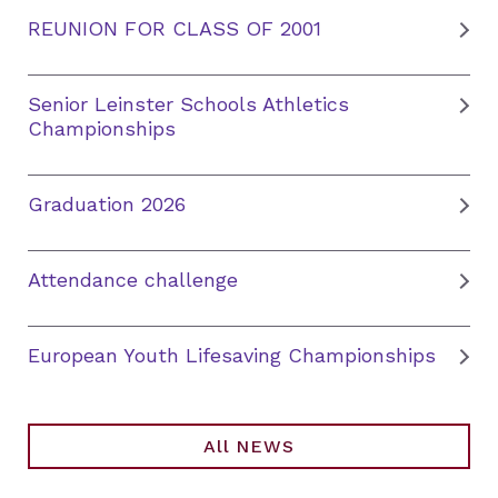
REUNION FOR CLASS OF 2001
Senior Leinster Schools Athletics
Championships
Graduation 2026
Attendance challenge
European Youth Lifesaving Championships
All NEWS