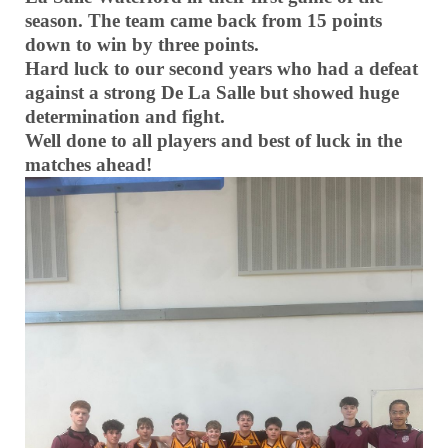
season. The team came back from 15 points
down to win by three points.
Hard luck to our second years who had a defeat
against a strong De La Salle but showed huge
determination and fight.
Well done to all players and best of luck in the
matches ahead!