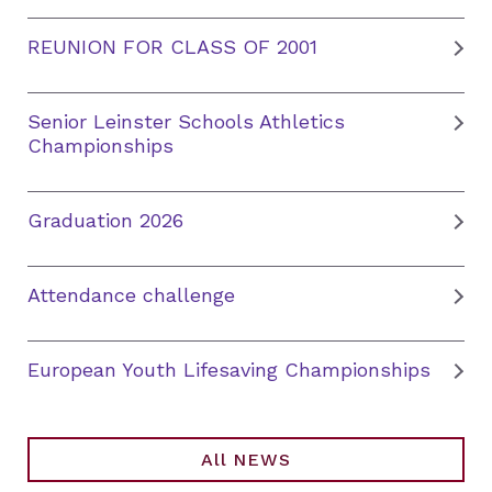
REUNION FOR CLASS OF 2001
Senior Leinster Schools Athletics
Championships
Graduation 2026
Attendance challenge
European Youth Lifesaving Championships
All NEWS