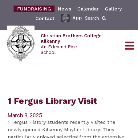
FUNDRAISING
News
Calendar
Gallery
App
Contact
Search
Christian Brothers College
Kilkenny
An Edmund Rice
School
1 Fergus Library Visit
March 3, 2025
1 Fergus History students recently visited the
newly opened Kilkenny Mayfair Library. They
particularly enjoyed selecting from the extensive