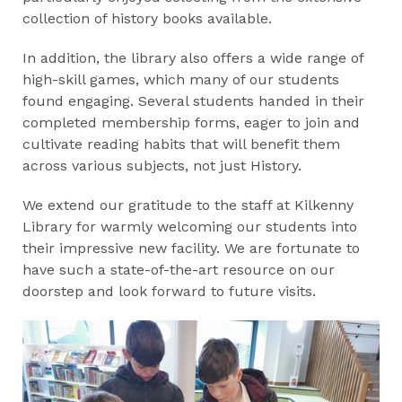
collection of history books available.
In addition, the library also offers a wide range of
high-skill games, which many of our students
found engaging. Several students handed in their
completed membership forms, eager to join and
cultivate reading habits that will benefit them
across various subjects, not just History.
We extend our gratitude to the staff at Kilkenny
Library for warmly welcoming our students into
their impressive new facility. We are fortunate to
have such a state-of-the-art resource on our
doorstep and look forward to future visits.