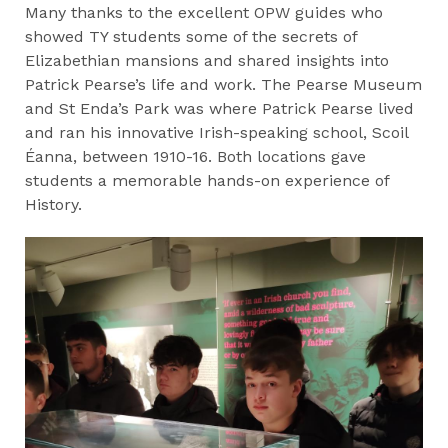
Many thanks to the excellent OPW guides who
showed TY students some of the secrets of
Elizabethian mansions and shared insights into
Patrick Pearse’s life and work. The Pearse Museum
and St Enda’s Park was where Patrick Pearse lived
and ran his innovative Irish-speaking school, Scoil
Éanna, between 1910-16. Both locations gave
students a memorable hands-on experience of
History.