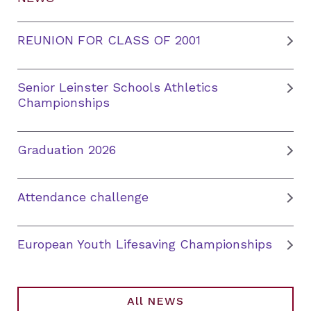
REUNION FOR CLASS OF 2001
Senior Leinster Schools Athletics
Championships
Graduation 2026
Attendance challenge
European Youth Lifesaving Championships
All NEWS