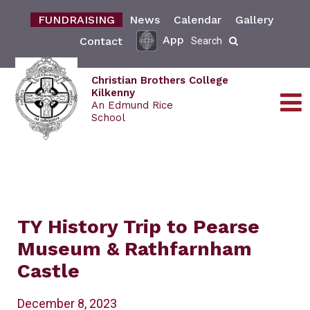
FUNDRAISING
News
Calendar
Gallery
App
Contact
Search
Christian Brothers College
Kilkenny
An Edmund Rice
School
TY History Trip to Pearse
Museum & Rathfarnham
Castle
December 8, 2023