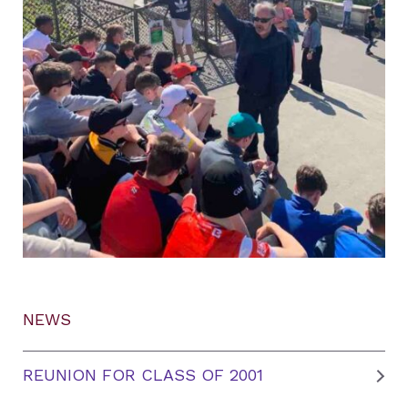
NEWS
REUNION FOR CLASS OF 2001