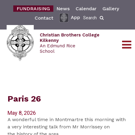
FUNDRAISING
News
Calendar
Gallery
App
Contact
Search
Christian Brothers College
Kilkenny
An Edmund Rice
School
Paris 26
May 8, 2026
A wonderful time in Montmartre this morning with
a very interesting talk from Mr Morrissey on
the history of the area.