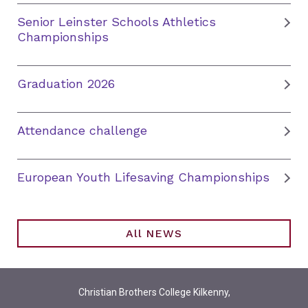
Senior Leinster Schools Athletics
Championships
Graduation 2026
Attendance challenge
European Youth Lifesaving Championships
All NEWS
Christian Brothers College Kilkenny,