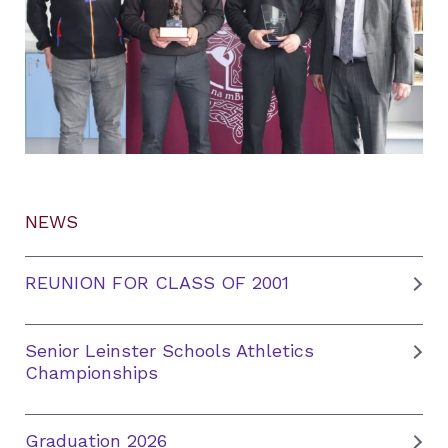
NEWS
REUNION FOR CLASS OF 2001
Senior Leinster Schools Athletics
Championships
Graduation 2026