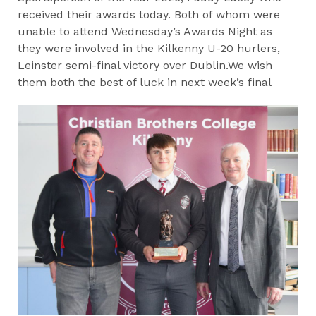
received their awards today. Both of whom were
unable to attend Wednesday’s Awards Night as
they were involved in the Kilkenny U-20 hurlers,
Leinster semi-final victory over Dublin.We wish
them both the best of luck in next week’s final