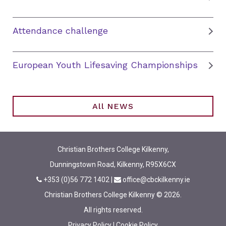
Attendance challenge
European Youth Lifesaving Championships
All NEWS
Christian Brothers College Kilkenny,
Dunningstown Road, Kilkenny, R95X6CX
+353 (0)56 772 1402
|
office@cbckilkenny.ie
Christian Brothers College Kilkenny © 2026.
All rights reserved.
Privacy Policy
|
Cookie Policy