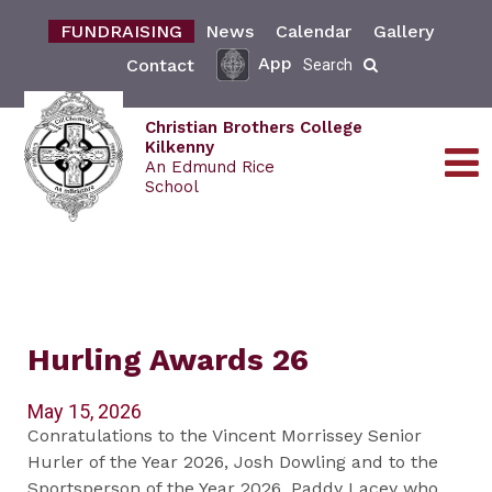
FUNDRAISING
News
Calendar
Gallery
App
Contact
Search
Christian Brothers College
Kilkenny
An Edmund Rice
School
Hurling Awards 26
May 15, 2026
Conratulations to the Vincent Morrissey Senior
Hurler of the Year 2026, Josh Dowling and to the
Sportsperson of the Year 2026, Paddy Lacey who