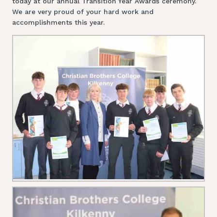
today at our annual Transition Year Awards ceremony.
We are very proud of your hard work and
accomplishments this year.