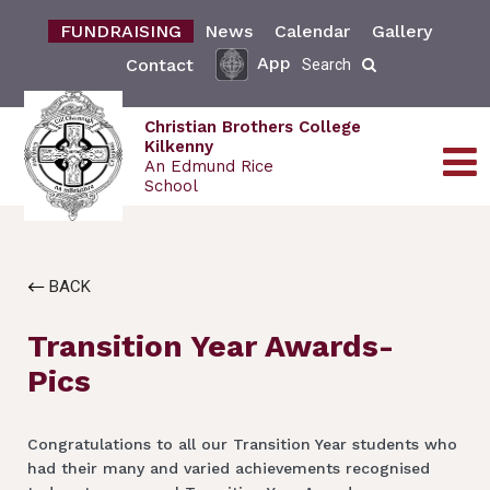
FUNDRAISING
News
Calendar
Gallery
App
Contact
Search
Christian Brothers College
Kilkenny
An Edmund Rice
School
BACK
Transition Year Awards-
Pics
Congratulations to all our Transition Year students who
had their many and varied achievements recognised