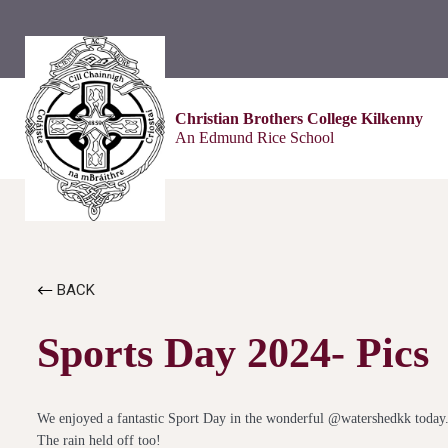
Christian Brothers College Kilkenny
An Edmund Rice School
BACK
Sports Day 2024- Pics
We enjoyed a fantastic Sport Day in the wonderful @watershedkk today
The rain held off too!