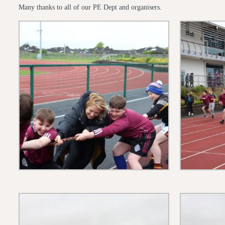
Many thanks to all of our PE Dept and organisers.