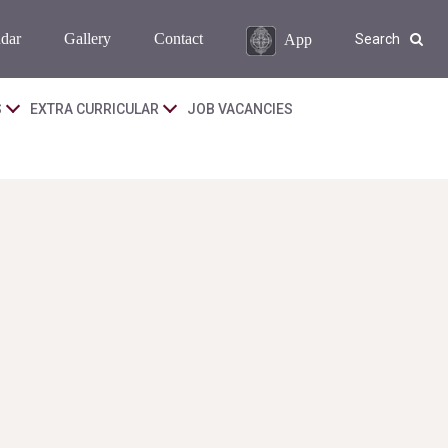
dar
Gallery
Contact
App
Search
S
EXTRA CURRICULAR
JOB VACANCIES