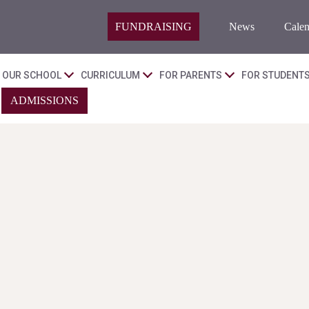
FUNDRAISING
News
Calen
OUR SCHOOL
CURRICULUM
FOR PARENTS
FOR STUDENT
ADMISSIONS
.