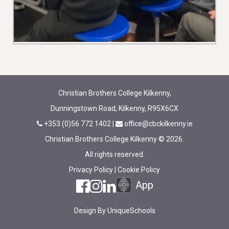
Christian Brothers College Kilkenny,
Dunningstown Road, Kilkenny, R95X6CX
+353 (0)56 772 1402
|
office@cbckilkenny.ie
Christian Brothers College Kilkenny © 2026.
All rights reserved.
Privacy Policy
|
Cookie Policy
App
Design By
UniqueSchools