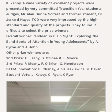
Kilkenny. A wide variety of excellent projects were
presented by very committed Transition Year students.
Judges, Mr Alan Dunne Scifest and former student, Dr
Jerrard Hayes TCD were very impressed by the high
standard and quality of the projects. They found it
difficult to select the prize winners.
Overall winner: “Hidden in Plain Sight: Exploring the
Blind Spots of Attention in Young Adolescents” by A.
Byrne and J. John
Other prize winners are:
2nd Prize: C. Leahy, S. O’Shea & E. Moore
3rd Prize: P. Meany, P. O’Brien, O. Henderson
STEM Innovation: E. Chaney, J. Szuszkiewicz, K. Devan
Student Vote: J. Kelsey, C. Ryan, C.Ryan