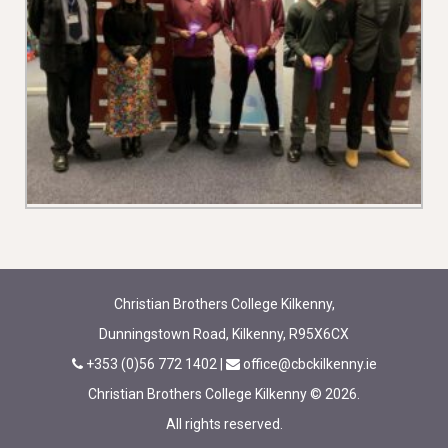
Christian Brothers College Kilkenny,
Dunningstown Road, Kilkenny, R95X6CX
+353 (0)56 772 1402
|
office@cbckilkenny.ie
Christian Brothers College Kilkenny © 2026.
All rights reserved.