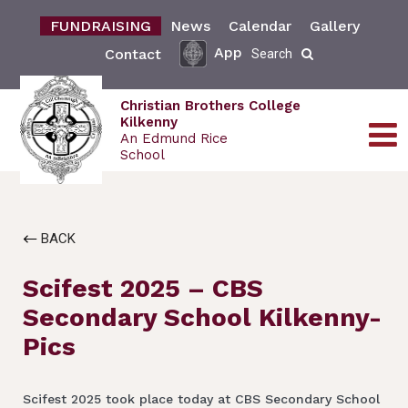
FUNDRAISING
News
Calendar
Gallery
App
Contact
Search
Christian Brothers College
Kilkenny
An Edmund Rice
School
BACK
Scifest 2025 – CBS
Secondary School Kilkenny-
Pics
Scifest 2025 took place today at CBS Secondary School