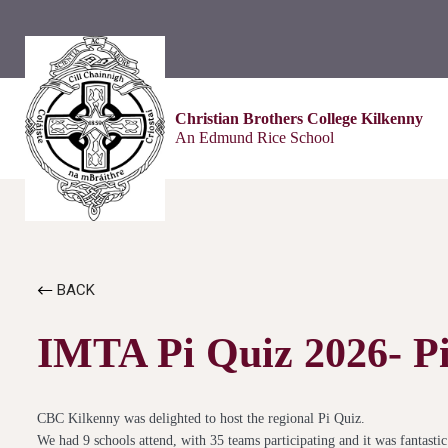
Christian Brothers College Kilkenny
An Edmund Rice School
BACK
IMTA Pi Quiz 2026- Pi
CBC Kilkenny was delighted to host the regional Pi Quiz.
We had 9 schools attend, with 35 teams participating and it was fantast