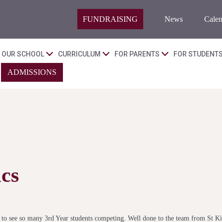
FUNDRAISING
News
Calen
OUR SCHOOL
CURRICULUM
FOR PARENTS
FOR STUDENT
ADMISSIONS
cs
ic to see so many 3rd Year students competing. Well done to the team from St K