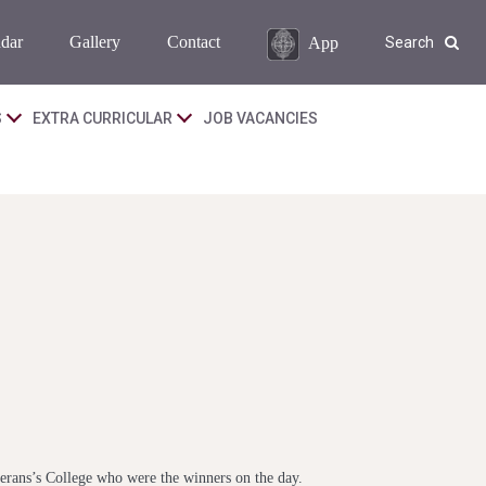
dar
Gallery
Contact
App
Search
S
EXTRA CURRICULAR
JOB VACANCIES
ierans’s College who were the winners on the day.