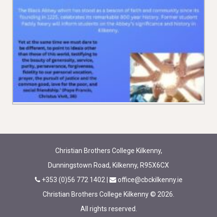
Christian Brothers College Kilkenny,
Dunningstown Road, Kilkenny, R95X6CX
+353 (0)56 772 1402
|
office@cbckilkenny.ie
Christian Brothers College Kilkenny © 2026.
All rights reserved.