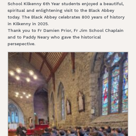
School Kilkenny 6th Year students enjoyed a beautiful,
spiritual and enlightening visit to the Black Abbey
today. The Black Abbey celebrates 800 years of history
in Kilkenny in 2025.
Thank you to Fr Damien Prior, Fr Jim School Chaplain
and to Paddy Neary who gave the historical
persepective.