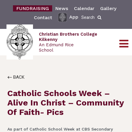
FUNDRAISING
News
Calendar
Gallery
App
Contact
Search
Christian Brothers College
Kilkenny
An Edmund Rice
School
BACK
Catholic Schools Week –
Alive In Christ – Community
Of Faith- Pics
As part of Catholic School Week at CBS Secondary