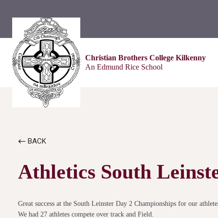
Christian Brothers College Kilkenny
An Edmund Rice School
BACK
Athletics South Leins
Great success at the South Leinster Day 2 Championships for our athlete
We had 27 athletes compete over track and Field.