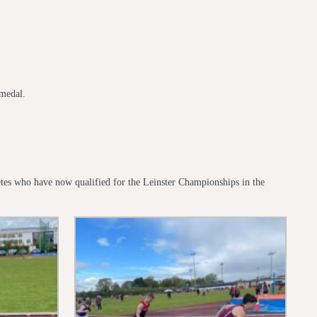
medal.
hletes who have now qualified for the Leinster Championships in the