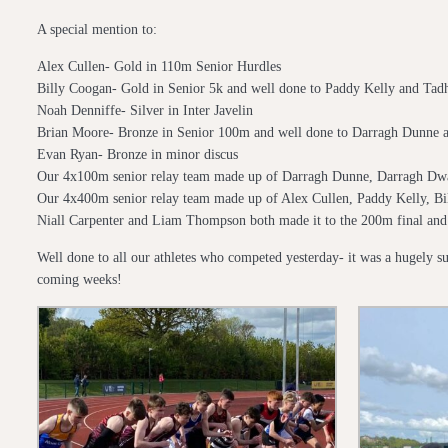
A special mention to:
Alex Cullen- Gold in 110m Senior Hurdles
Billy Coogan- Gold in Senior 5k and well done to Paddy Kelly and Tad
Noah Denniffe- Silver in Inter Javelin
Brian Moore- Bronze in Senior 100m and well done to Darragh Dunne an
Evan Ryan- Bronze in minor discus
Our 4x100m senior relay team made up of Darragh Dunne, Darragh D
Our 4x400m senior relay team made up of Alex Cullen, Paddy Kelly, B
Niall Carpenter and Liam Thompson both made it to the 200m final and 
Well done to all our athletes who competed yesterday- it was a hugely suc
coming weeks!