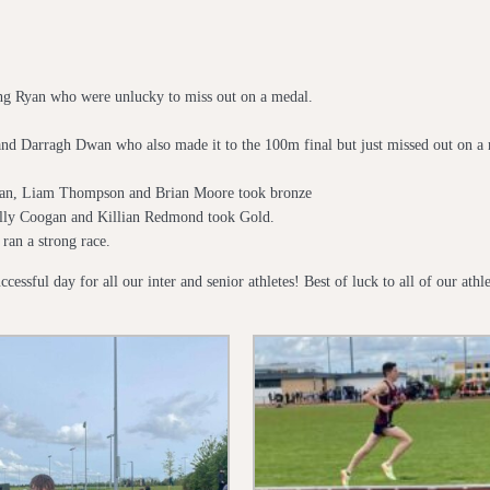
hg Ryan who were unlucky to miss out on a medal.
d Darragh Dwan who also made it to the 100m final but just missed out on a 
wan, Liam Thompson and Brian Moore took bronze
illy Coogan and Killian Redmond took Gold.
ran a strong race.
cessful day for all our inter and senior athletes! Best of luck to all of our at