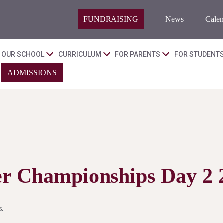
FUNDRAISING
News
Calen
OUR SCHOOL
CURRICULUM
FOR PARENTS
FOR STUDENT
ADMISSIONS
ter Championships Day 2 
s.