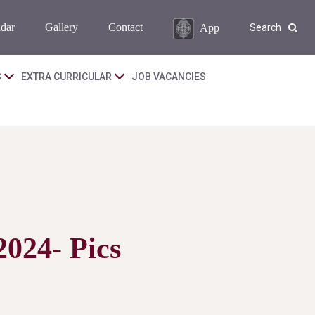
dar
Gallery
Contact
App
Search
S
EXTRA CURRICULAR
JOB VACANCIES
2024- Pics