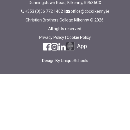
Dunningstown Road, Kilkenny, R95X6CX
+353 (0)56 772 1402
|
office@cbckilkenny.ie
Christian Brothers College Kilkenny © 2026.
All rights reserved.
Privacy Policy
|
Cookie Policy
App
Design By
UniqueSchools