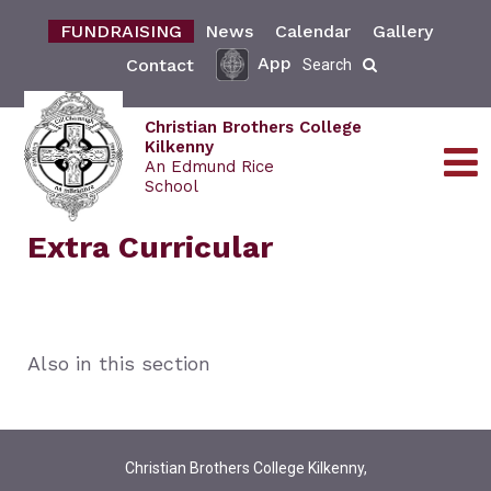
FUNDRAISING
News
Calendar
Gallery
App
Contact
Search
Christian Brothers College
Kilkenny
An Edmund Rice
School
Extra Curricular
Also in this section
Christian Brothers College Kilkenny,