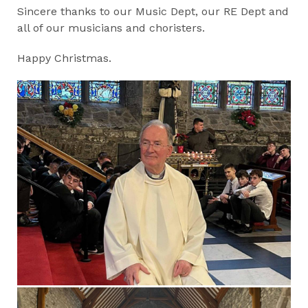
Sincere thanks to our Music Dept, our RE Dept and
all of our musicians and choristers.
Happy Christmas.