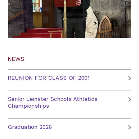
NEWS
REUNION FOR CLASS OF 2001
Senior Leinster Schools Athletics
Championships
Graduation 2026