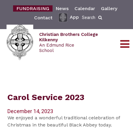
FUNDRAISING
News
Calendar
Gallery
App
Contact
Search
Christian Brothers College
Kilkenny
An Edmund Rice
School
Carol Service 2023
December 14, 2023
We enjoyed a wonderful traditional celebration of
Christmas in the beautiful Black Abbey today.