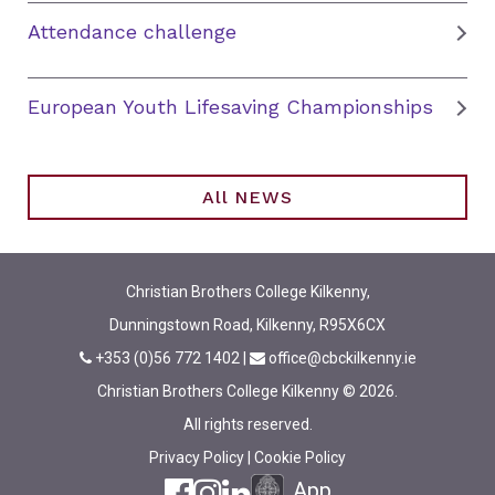
Attendance challenge
European Youth Lifesaving Championships
All NEWS
Christian Brothers College Kilkenny,
Dunningstown Road, Kilkenny, R95X6CX
+353 (0)56 772 1402
|
office@cbckilkenny.ie
Christian Brothers College Kilkenny © 2026.
All rights reserved.
Privacy Policy
|
Cookie Policy
App