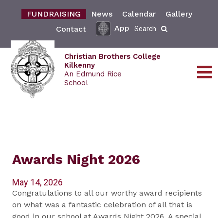
FUNDRAISING
News
Calendar
Gallery
App
Contact
Search
Christian Brothers College
Kilkenny
An Edmund Rice
School
Awards Night 2026
May 14, 2026
Congratulations to all our worthy award recipients
on what was a fantastic celebration of all that is
good in our school at Awards Night 2026. A special