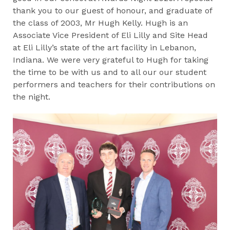
thank you to our guest of honour, and graduate of
the class of 2003, Mr Hugh Kelly. Hugh is an
Associate Vice President of Eli Lilly and Site Head
at Eli Lilly’s state of the art facility in Lebanon,
Indiana. We were very grateful to Hugh for taking
the time to be with us and to all our our student
performers and teachers for their contributions on
the night.