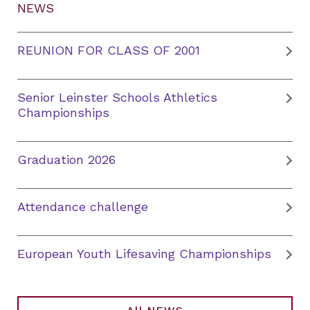
NEWS
REUNION FOR CLASS OF 2001
Senior Leinster Schools Athletics
Championships
Graduation 2026
Attendance challenge
European Youth Lifesaving Championships