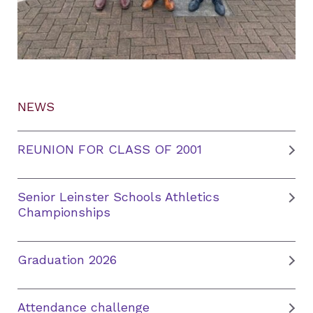
NEWS
REUNION FOR CLASS OF 2001
Senior Leinster Schools Athletics
Championships
Graduation 2026
Attendance challenge