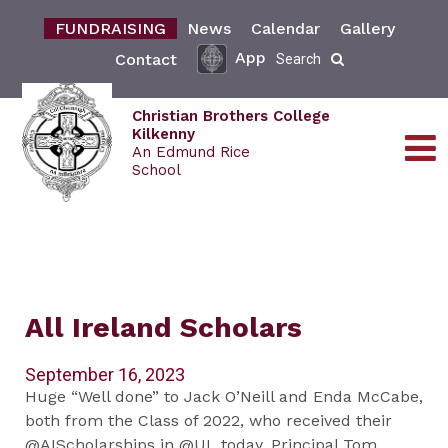
FUNDRAISING
News
Calendar
Gallery
App
Contact
Search
Christian Brothers College
Kilkenny
An Edmund Rice
School
All Ireland Scholars
September 16, 2023
Huge “Well done” to Jack O’Neill and Enda McCabe,
both from the Class of 2022, who received their
@AIScholarships in @UL today. Principal Tom