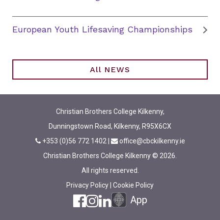
European Youth Lifesaving Championships
All NEWS
Christian Brothers College Kilkenny,
Dunningstown Road, Kilkenny, R95X6CX
+353 (0)56 772 1402
|
office@cbckilkenny.ie
Christian Brothers College Kilkenny © 2026.
All rights reserved.
Privacy Policy
|
Cookie Policy
App