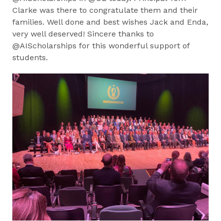
Clarke was there to congratulate them and their
families. Well done and best wishes Jack and Enda,
very well deserved! Sincere thanks to
@AIScholarships for this wonderful support of
students.